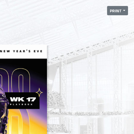
PRINT