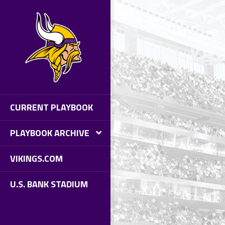
AYBOOK #10 - PACKERS AT
KINGS
BLE OF CONTENTS
IDE TO GAME DAY
NIGHT’S MATCHUP
ATURE STORIES
AYBOOK EXTRAS
CURRENT PLAYBOOK
PLAYBOOK ARCHIVE
VIKINGS.COM
U.S. BANK STADIUM